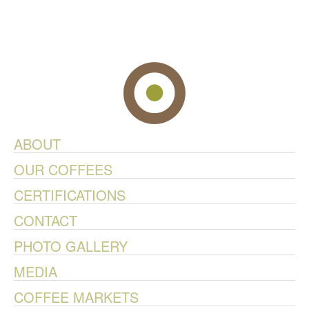
ABOUT
OUR COFFEES
CERTIFICATIONS
CONTACT
PHOTO GALLERY
MEDIA
COFFEE MARKETS